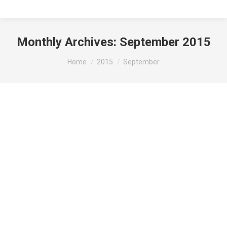
Monthly Archives:
September 2015
You are here:
Home
2015
September