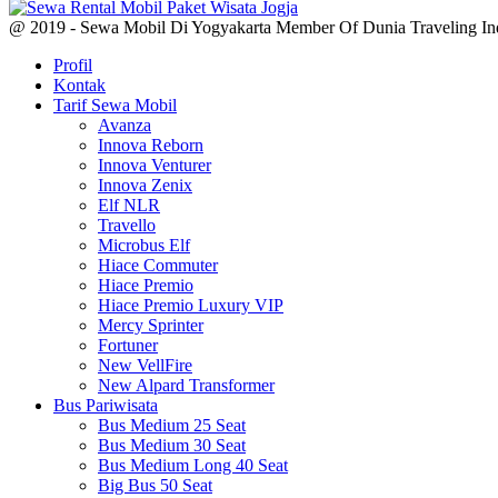
@ 2019 - Sewa Mobil Di Yogyakarta Member Of Dunia Traveling In
Profil
Kontak
Tarif Sewa Mobil
Avanza
Innova Reborn
Innova Venturer
Innova Zenix
Elf NLR
Travello
Microbus Elf
Hiace Commuter
Hiace Premio
Hiace Premio Luxury VIP
Mercy Sprinter
Fortuner
New VellFire
New Alpard Transformer
Bus Pariwisata
Bus Medium 25 Seat
Bus Medium 30 Seat
Bus Medium Long 40 Seat
Big Bus 50 Seat