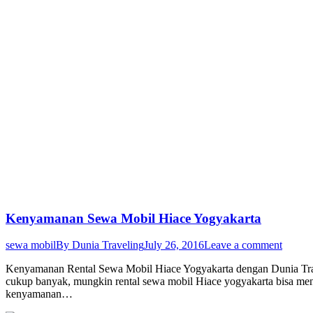
Kenyamanan Sewa Mobil Hiace Yogyakarta
sewa mobil
By
Dunia Traveling
July 26, 2016
Leave a comment
Kenyamanan Rental Sewa Mobil Hiace Yogyakarta dengan Dunia Trav
cukup banyak, mungkin rental sewa mobil Hiace yogyakarta bisa menj
kenyamanan…