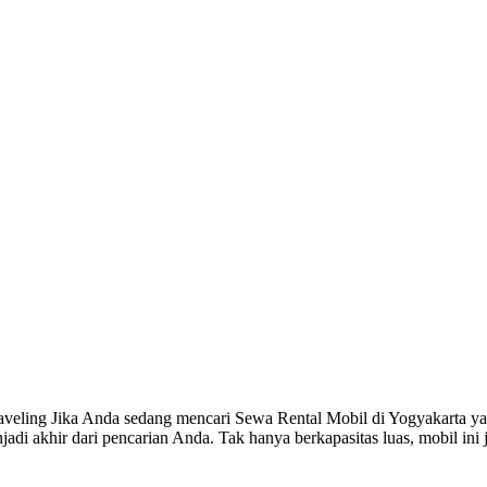
eling Jika Anda sedang mencari Sewa Rental Mobil di Yogyakarta ya
adi akhir dari pencarian Anda. Tak hanya berkapasitas luas, mobil in