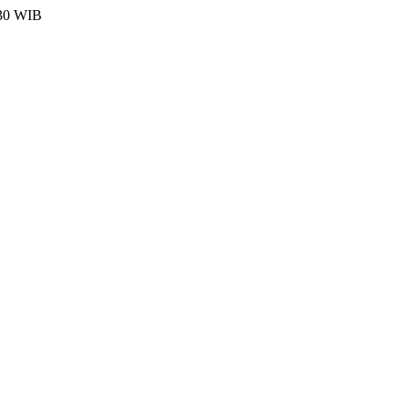
:30 WIB