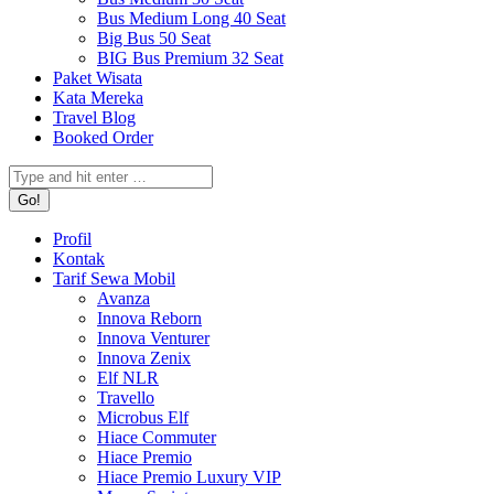
Bus Medium Long 40 Seat
Big Bus 50 Seat
BIG Bus Premium 32 Seat
Paket Wisata
Kata Mereka
Travel Blog
Booked Order
Search:
Profil
Kontak
Tarif Sewa Mobil
Avanza
Innova Reborn
Innova Venturer
Innova Zenix
Elf NLR
Travello
Microbus Elf
Hiace Commuter
Hiace Premio
Hiace Premio Luxury VIP