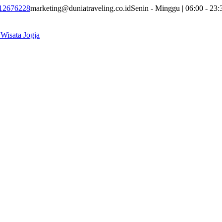
12676228
marketing@duniatraveling.co.id
Senin - Minggu | 06:00 - 23