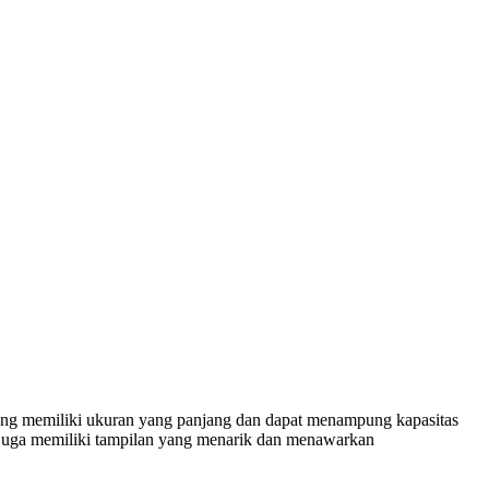
ng memiliki ukuran yang panjang dan dapat menampung kapasitas
i juga memiliki tampilan yang menarik dan menawarkan