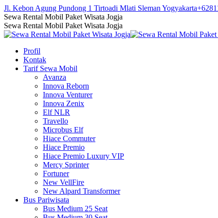
Skip
Jl. Kebon Agung Pundong 1 Tirtoadi Mlati Sleman Yogyakarta
+6281
to
Facebook
Twitter
Instagram
YouTube
Sewa Rental Mobil Paket Wisata Jogja
content
page
page
page
page
Sewa Rental Mobil Paket Wisata Jogja
opens
opens
opens
opens
in
in
in
in
Profil
new
new
new
new
Kontak
window
window
window
window
Tarif Sewa Mobil
Avanza
Innova Reborn
Innova Venturer
Innova Zenix
Elf NLR
Travello
Microbus Elf
Hiace Commuter
Hiace Premio
Hiace Premio Luxury VIP
Mercy Sprinter
Fortuner
New VellFire
New Alpard Transformer
Bus Pariwisata
Bus Medium 25 Seat
Bus Medium 30 Seat