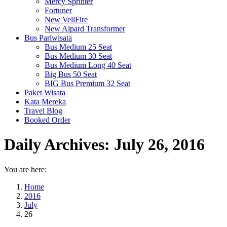
Mercy Sprinter
Fortuner
New VellFire
New Alpard Transformer
Bus Pariwisata
Bus Medium 25 Seat
Bus Medium 30 Seat
Bus Medium Long 40 Seat
Big Bus 50 Seat
BIG Bus Premium 32 Seat
Paket Wisata
Kata Mereka
Travel Blog
Booked Order
Daily Archives:
July 26, 2016
You are here:
Home
2016
July
26