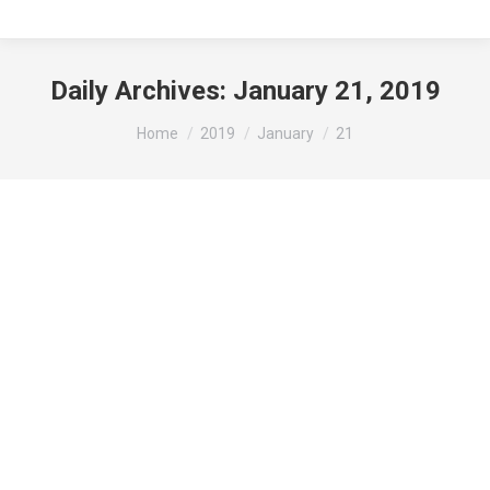
Daily Archives:
January 21, 2019
You are here:
Home
2019
January
21