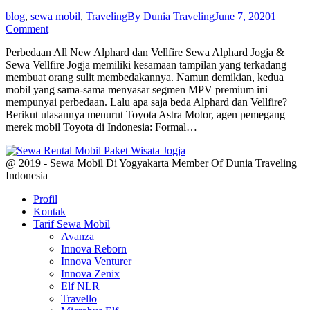
blog
,
sewa mobil
,
Traveling
By
Dunia Traveling
June 7, 2020
1
Comment
Perbedaan All New Alphard dan Vellfire Sewa Alphard Jogja &
Sewa Vellfire Jogja memiliki kesamaan tampilan yang terkadang
membuat orang sulit membedakannya. Namun demikian, kedua
mobil yang sama-sama menyasar segmen MPV premium ini
mempunyai perbedaan. Lalu apa saja beda Alphard dan Vellfire?
Berikut ulasannya menurut Toyota Astra Motor, agen pemegang
merek mobil Toyota di Indonesia: Formal…
@ 2019 - Sewa Mobil Di Yogyakarta Member Of Dunia Traveling
Indonesia
Profil
Kontak
Tarif Sewa Mobil
Avanza
Innova Reborn
Innova Venturer
Innova Zenix
Elf NLR
Travello