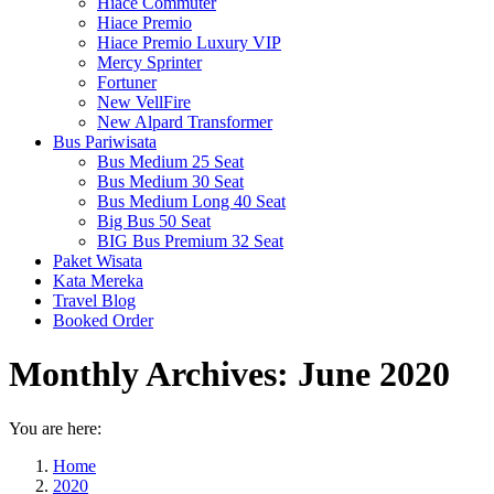
Hiace Commuter
Hiace Premio
Hiace Premio Luxury VIP
Mercy Sprinter
Fortuner
New VellFire
New Alpard Transformer
Bus Pariwisata
Bus Medium 25 Seat
Bus Medium 30 Seat
Bus Medium Long 40 Seat
Big Bus 50 Seat
BIG Bus Premium 32 Seat
Paket Wisata
Kata Mereka
Travel Blog
Booked Order
Monthly Archives:
June 2020
You are here:
Home
2020