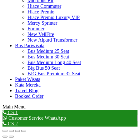
Microbus Elf
Hiace Commuter
Hiace Premio
Hiace Premio Luxury VIP
Mercy Sprinter
Fortuner
New VellFire
New Alpard Transformer
Bus Pariwisata
Bus Medium 25 Seat
Bus Medium 30 Seat
Bus Medium Long 40 Seat
Big Bus 50 Seat
BIG Bus Premium 32 Seat
Paket Wisata
Kata Mereka
Travel Blog
Booked Order
Main Menu
Go
CS 1
to
Customer Service WhatsApp
Top
CS 2