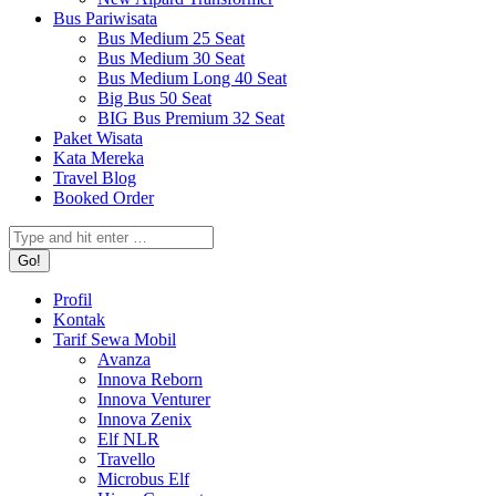
Bus Pariwisata
Bus Medium 25 Seat
Bus Medium 30 Seat
Bus Medium Long 40 Seat
Big Bus 50 Seat
BIG Bus Premium 32 Seat
Paket Wisata
Kata Mereka
Travel Blog
Booked Order
Search:
Profil
Kontak
Tarif Sewa Mobil
Avanza
Innova Reborn
Innova Venturer
Innova Zenix
Elf NLR
Travello
Microbus Elf