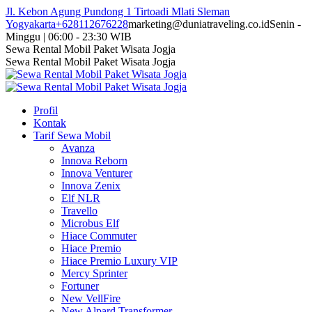
Skip
Jl. Kebon Agung Pundong 1 Tirtoadi Mlati Sleman
to
Yogyakarta
+628112676228
marketing@duniatraveling.co.id
Senin -
content
Minggu | 06:00 - 23:30 WIB
Facebook
Twitter
Instagram
YouTube
Sewa Rental Mobil Paket Wisata Jogja
page
page
page
page
Sewa Rental Mobil Paket Wisata Jogja
opens
opens
opens
opens
in
in
in
in
new
new
new
new
Profil
window
window
window
window
Kontak
Tarif Sewa Mobil
Avanza
Innova Reborn
Innova Venturer
Innova Zenix
Elf NLR
Travello
Microbus Elf
Hiace Commuter
Hiace Premio
Hiace Premio Luxury VIP
Mercy Sprinter
Fortuner
New VellFire
New Alpard Transformer