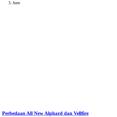
June
Perbedaan All New Alphard dan Vellfire