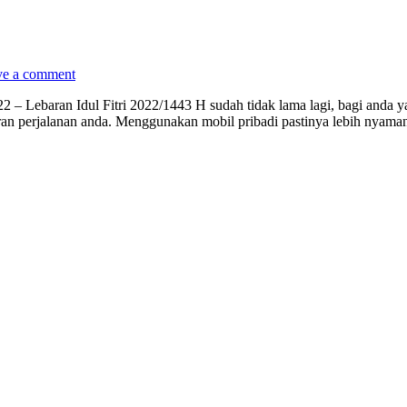
ve a comment
2 – Lebaran Idul Fitri 2022/1443 H sudah tidak lama lagi, bagi anda 
n perjalanan anda. Menggunakan mobil pribadi pastinya lebih nyaman 