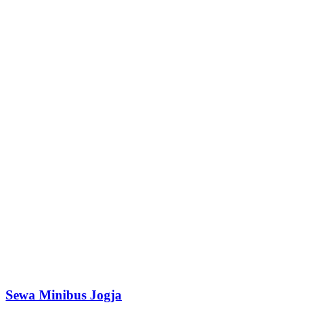
Sewa Minibus Jogja