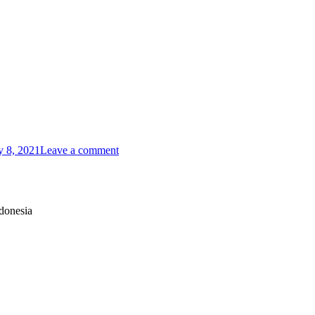
y 8, 2021
Leave a comment
donesia