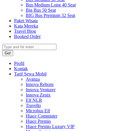
Bus Medium Long 40 Seat
Big Bus 50 Seat
BIG Bus Premium 32 Seat
Paket Wisata
Kata Mereka
Travel Blog
Booked Order
Search:
Profil
Kontak
Tarif Sewa Mobil
Avanza
Innova Reborn
Innova Venturer
Innova Zenix
Elf NLR
Travello
Microbus Elf
Hiace Commuter
Hiace Premio
Hiace Premio Luxury VIP