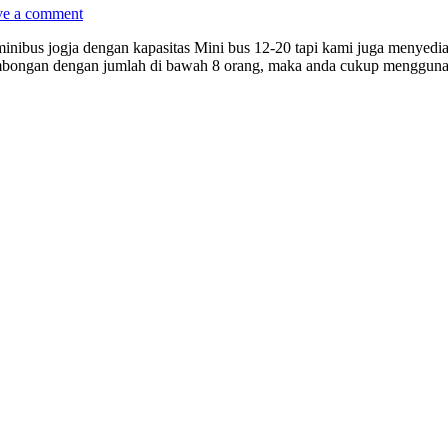
ve a comment
inibus jogja dengan kapasitas Mini bus 12-20 tapi kami juga menyed
bongan dengan jumlah di bawah 8 orang, maka anda cukup menggunak