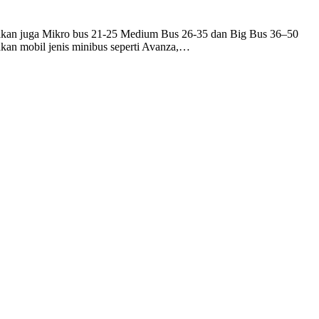
iakan juga Mikro bus 21-25 Medium Bus 26-35 dan Big Bus 36–50
an mobil jenis minibus seperti Avanza,…