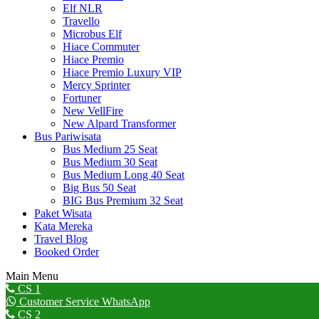
Elf NLR
Travello
Microbus Elf
Hiace Commuter
Hiace Premio
Hiace Premio Luxury VIP
Mercy Sprinter
Fortuner
New VellFire
New Alpard Transformer
Bus Pariwisata
Bus Medium 25 Seat
Bus Medium 30 Seat
Bus Medium Long 40 Seat
Big Bus 50 Seat
BIG Bus Premium 32 Seat
Paket Wisata
Kata Mereka
Travel Blog
Booked Order
Main Menu
Go
CS 1
to
Customer Service WhatsApp
Top
CS 2