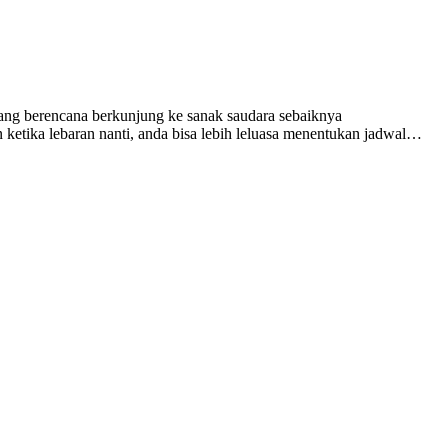
yang berencana berkunjung ke sanak saudara sebaiknya
ketika lebaran nanti, anda bisa lebih leluasa menentukan jadwal…