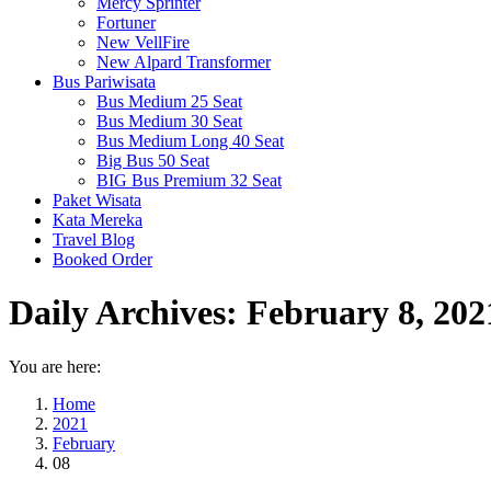
Mercy Sprinter
Fortuner
New VellFire
New Alpard Transformer
Bus Pariwisata
Bus Medium 25 Seat
Bus Medium 30 Seat
Bus Medium Long 40 Seat
Big Bus 50 Seat
BIG Bus Premium 32 Seat
Paket Wisata
Kata Mereka
Travel Blog
Booked Order
Daily Archives:
February 8, 202
You are here:
Home
2021
February
08