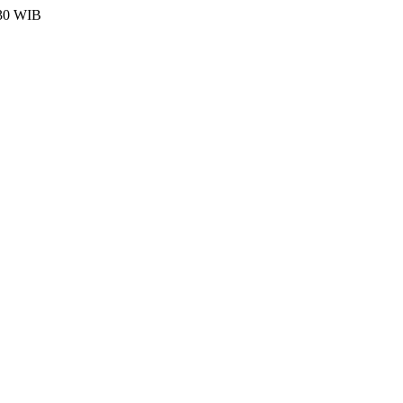
:30 WIB