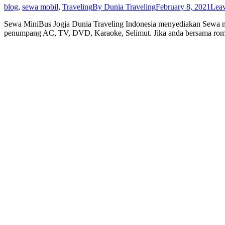
blog
,
sewa mobil
,
Traveling
By
Dunia Traveling
February 8, 2021
Lea
Sewa MiniBus Jogja Dunia Traveling Indonesia menyediakan Sewa m
penumpang AC, TV, DVD, Karaoke, Selimut. Jika anda bersama rom