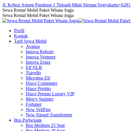
Skip
Jl. Kebon Agung Pundong 1 Tirtoadi Mlati Sleman Yogyakarta
+6281
to
Facebook
Twitter
Instagram
YouTube
Sewa Rental Mobil Paket Wisata Jogja
content
page
page
page
page
Sewa Rental Mobil Paket Wisata Jogja
opens
opens
opens
opens
in
in
in
in
Profil
new
new
new
new
Kontak
window
window
window
window
Tarif Sewa Mobil
Avanza
Innova Reborn
Innova Venturer
Innova Zenix
Elf NLR
Travello
Microbus Elf
Hiace Commuter
Hiace Premio
Hiace Premio Luxury VIP
Mercy Sprinter
Fortuner
New VellFire
New Alpard Transformer
Bus Pariwisata
Bus Medium 25 Seat
Bus Medium 30 Seat