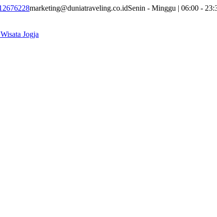
12676228
marketing@duniatraveling.co.id
Senin - Minggu | 06:00 - 23