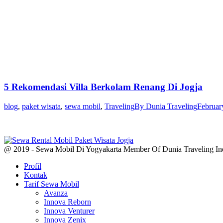
5 Rekomendasi Villa Berkolam Renang Di Jogja
blog
,
paket wisata
,
sewa mobil
,
Traveling
By
Dunia Traveling
Februar
@ 2019 - Sewa Mobil Di Yogyakarta Member Of Dunia Traveling In
Profil
Kontak
Tarif Sewa Mobil
Avanza
Innova Reborn
Innova Venturer
Innova Zenix