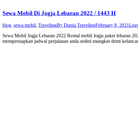
Sewa Mobil Di Jogja Lebaran 2022 / 1443 H
blog
,
sewa mobil
,
Traveling
By
Dunia Traveling
February 8, 2021
Lea
Sewa Mobil Jogja Lebaran 2022 Rental mobil Jogja paket lebaran 202
mempersiapkan jadwal perjalanan anda sedini mungkin demi kelancara