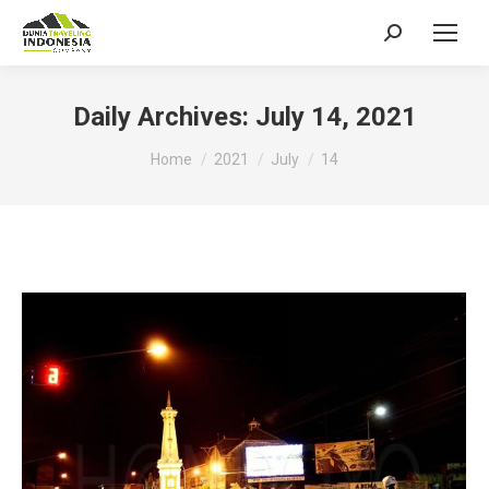
Search:
Daily Archives:
July 14, 2021
You are here:
Home
2021
July
14