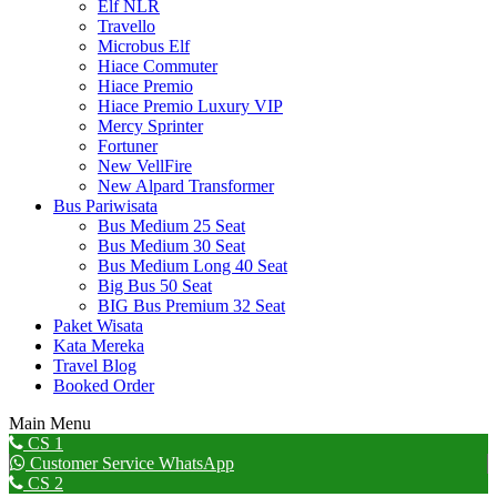
Elf NLR
Travello
Microbus Elf
Hiace Commuter
Hiace Premio
Hiace Premio Luxury VIP
Mercy Sprinter
Fortuner
New VellFire
New Alpard Transformer
Bus Pariwisata
Bus Medium 25 Seat
Bus Medium 30 Seat
Bus Medium Long 40 Seat
Big Bus 50 Seat
BIG Bus Premium 32 Seat
Paket Wisata
Kata Mereka
Travel Blog
Booked Order
Main Menu
Go
CS 1
to
Customer Service WhatsApp
Top
CS 2