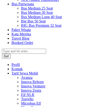
Bus Pariwisata
Bus Medium 25 Seat
Bus Medium 30 Seat
Bus Medium Long 40 Seat
Big Bus 50 Seat
BIG Bus Premium 32 Seat
Paket Wisata
Kata Mereka
Travel Blog
Booked Order
Search:
Profil
Kontak
Tarif Sewa Mobil
Avanza
Innova Reborn
Innova Venturer
Innova Zenix
Elf NLR
Travello
Microbus Elf