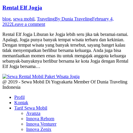
Rental Elf Jogja
blog
,
sewa mobil
,
Traveling
By
Dunia Traveling
February 4,
2022
Leave a comment
Rental Elf Jogja Liburan ke Jogja lebih seru jika tak beramai-ramai.
Apalagi, Jogja punya banyak tempat wisata terbaru dan kekinian.
Dengan tempat wisata yang banyak tersebut, sayang banget kalau
tidak menyempatkan berlibur bersama keluarga. Anda juga bisa
memanfaatkan momen emas itu untuk mengajak anggota keluarga
sebanyak-banyaknya berlibur bersama ke kota Jogja dengan Rental
Elf Jogja bersama…
@ 2019 - Sewa Mobil Di Yogyakarta Member Of Dunia Traveling
Indonesia
Profil
Kontak
Tarif Sewa Mobil
Avanza
Innova Reborn
Innova Venturer
Innova Zenix