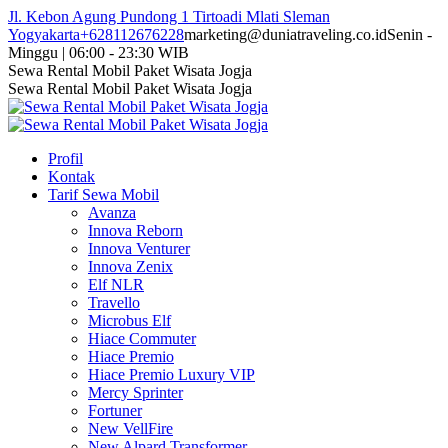
Skip
Jl. Kebon Agung Pundong 1 Tirtoadi Mlati Sleman
to
Yogyakarta
+628112676228
marketing@duniatraveling.co.id
Senin -
content
Minggu | 06:00 - 23:30 WIB
Facebook
Twitter
Instagram
YouTube
Sewa Rental Mobil Paket Wisata Jogja
page
page
page
page
Sewa Rental Mobil Paket Wisata Jogja
opens
opens
opens
opens
in
in
in
in
new
new
new
new
Profil
window
window
window
window
Kontak
Tarif Sewa Mobil
Avanza
Innova Reborn
Innova Venturer
Innova Zenix
Elf NLR
Travello
Microbus Elf
Hiace Commuter
Hiace Premio
Hiace Premio Luxury VIP
Mercy Sprinter
Fortuner
New VellFire
New Alpard Transformer