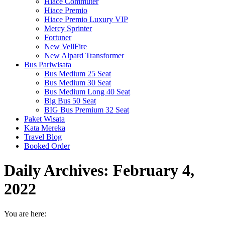
Hiace Commuter
Hiace Premio
Hiace Premio Luxury VIP
Mercy Sprinter
Fortuner
New VellFire
New Alpard Transformer
Bus Pariwisata
Bus Medium 25 Seat
Bus Medium 30 Seat
Bus Medium Long 40 Seat
Big Bus 50 Seat
BIG Bus Premium 32 Seat
Paket Wisata
Kata Mereka
Travel Blog
Booked Order
Daily Archives:
February 4,
2022
You are here: