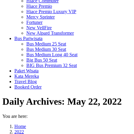
Hiace Commuter
Hiace Premio
Hiace Premio Luxury VIP
Mercy Sprinter
Fortuner
New VellFire
New Alpard Transformer
Bus Pariwisata
Bus Medium 25 Seat
Bus Medium 30 Seat
Bus Medium Long 40 Seat
Big Bus 50 Seat
BIG Bus Premium 32 Seat
Paket Wisata
Kata Mereka
Travel Blog
Booked Order
Daily Archives:
May 22, 2022
You are here:
Home
2022