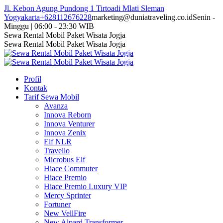
Skip
Jl. Kebon Agung Pundong 1 Tirtoadi Mlati Sleman
to
Yogyakarta
+628112676228
marketing@duniatraveling.co.id
Senin -
content
Minggu | 06:00 - 23:30 WIB
Facebook
Twitter
Instagram
YouTube
Sewa Rental Mobil Paket Wisata Jogja
page
page
page
page
Sewa Rental Mobil Paket Wisata Jogja
opens
opens
opens
opens
in
in
in
in
new
new
new
new
Profil
window
window
window
window
Kontak
Tarif Sewa Mobil
Avanza
Innova Reborn
Innova Venturer
Innova Zenix
Elf NLR
Travello
Microbus Elf
Hiace Commuter
Hiace Premio
Hiace Premio Luxury VIP
Mercy Sprinter
Fortuner
New VellFire
New Alpard Transformer