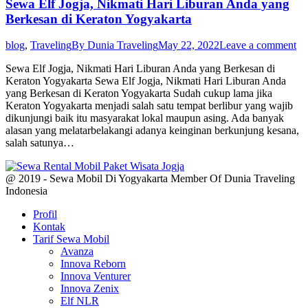
Sewa Elf Jogja, Nikmati Hari Liburan Anda yang
Berkesan di Keraton Yogyakarta
blog
,
Traveling
By
Dunia Traveling
May 22, 2022
Leave a comment
Sewa Elf Jogja, Nikmati Hari Liburan Anda yang Berkesan di
Keraton Yogyakarta Sewa Elf Jogja, Nikmati Hari Liburan Anda
yang Berkesan di Keraton Yogyakarta Sudah cukup lama jika
Keraton Yogyakarta menjadi salah satu tempat berlibur yang wajib
dikunjungi baik itu masyarakat lokal maupun asing. Ada banyak
alasan yang melatarbelakangi adanya keinginan berkunjung kesana,
salah satunya…
@ 2019 - Sewa Mobil Di Yogyakarta Member Of Dunia Traveling
Indonesia
Profil
Kontak
Tarif Sewa Mobil
Avanza
Innova Reborn
Innova Venturer
Innova Zenix
Elf NLR