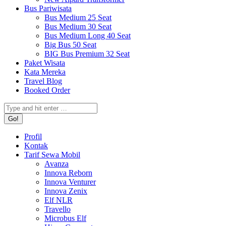
Bus Pariwisata
Bus Medium 25 Seat
Bus Medium 30 Seat
Bus Medium Long 40 Seat
Big Bus 50 Seat
BIG Bus Premium 32 Seat
Paket Wisata
Kata Mereka
Travel Blog
Booked Order
Search:
Profil
Kontak
Tarif Sewa Mobil
Avanza
Innova Reborn
Innova Venturer
Innova Zenix
Elf NLR
Travello
Microbus Elf