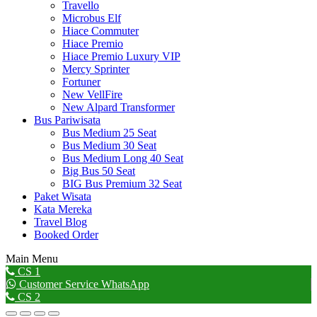
Travello
Microbus Elf
Hiace Commuter
Hiace Premio
Hiace Premio Luxury VIP
Mercy Sprinter
Fortuner
New VellFire
New Alpard Transformer
Bus Pariwisata
Bus Medium 25 Seat
Bus Medium 30 Seat
Bus Medium Long 40 Seat
Big Bus 50 Seat
BIG Bus Premium 32 Seat
Paket Wisata
Kata Mereka
Travel Blog
Booked Order
Main Menu
Go
CS 1
to
Customer Service WhatsApp
Top
CS 2