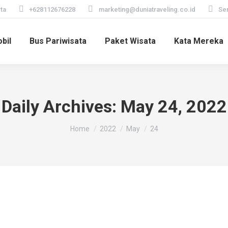
ta
+628112676228
marketing@duniatraveling.co.id
Sen
bil
Bus Pariwisata
Paket Wisata
Kata Mereka
Daily Archives:
May 24, 2022
You are here:
Home
2022
May
24