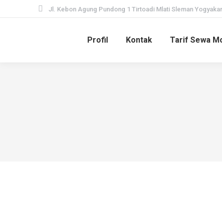
Jl. Kebon Agung Pundong 1 Tirtoadi Mlati Sleman Yogyakar
Profil
Kontak
Tarif Sewa Mo