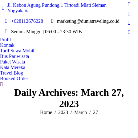
Jl. Kebon Agung Pundong 1 Tirtoadi Mlati Sleman
Fac
Yogyakarta
page
Twit
open
+628112676228
marketing@duniatraveling.co.id
page
Inst
in
open
Senin - Minggu | 06:00 - 23:30 WIB
page
new
You
in
open
Profil
win
page
new
Kontak
in
open
win
Tarif Sewa Mobil
new
in
Bus Pariwisata
win
Paket Wisata
new
Kata Mereka
win
Travel Blog
Booked Order
Search:
Daily Archives:
March 27,
2023
You are here:
Home
2023
March
27