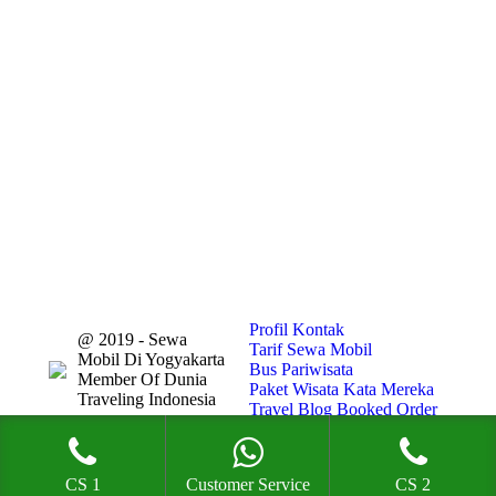
Profil
Kontak
@ 2019 - Sewa
Tarif Sewa Mobil
Mobil Di Yogyakarta
Bus Pariwisata
Member Of Dunia
Paket Wisata
Kata Mereka
Traveling Indonesia
Travel Blog
Booked Order
CS 1
Customer Service
CS 2