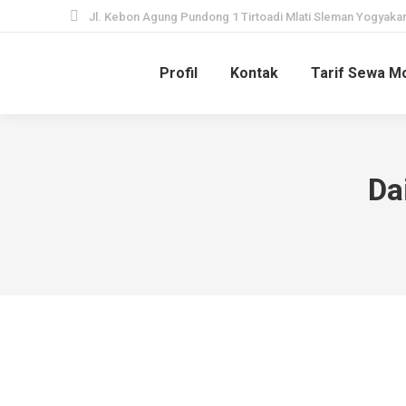
Jl. Kebon Agung Pundong 1 Tirtoadi Mlati Sleman Yogyakar
Profil
Kontak
Tarif Sewa Mo
Da