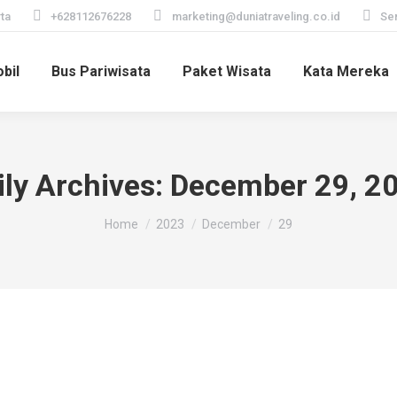
ta
+628112676228
marketing@duniatraveling.co.id
Sen
bil
Bus Pariwisata
Paket Wisata
Kata Mereka
ily Archives:
December 29, 2
You are here:
Home
2023
December
29