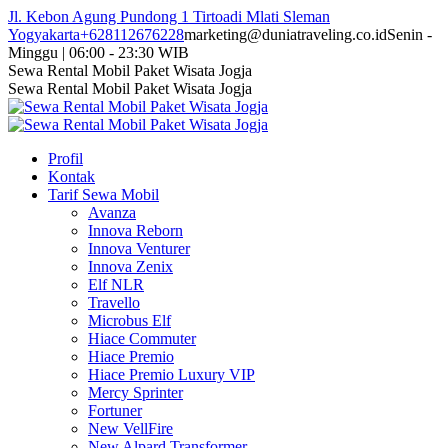
Skip
Jl. Kebon Agung Pundong 1 Tirtoadi Mlati Sleman
to
Yogyakarta
+628112676228
marketing@duniatraveling.co.id
Senin -
content
Minggu | 06:00 - 23:30 WIB
Facebook
Twitter
Instagram
YouTube
Sewa Rental Mobil Paket Wisata Jogja
page
page
page
page
Sewa Rental Mobil Paket Wisata Jogja
opens
opens
opens
opens
in
in
in
in
new
new
new
new
Profil
window
window
window
window
Kontak
Tarif Sewa Mobil
Avanza
Innova Reborn
Innova Venturer
Innova Zenix
Elf NLR
Travello
Microbus Elf
Hiace Commuter
Hiace Premio
Hiace Premio Luxury VIP
Mercy Sprinter
Fortuner
New VellFire
New Alpard Transformer