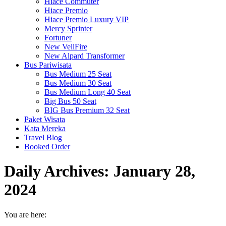
Hiace Commuter
Hiace Premio
Hiace Premio Luxury VIP
Mercy Sprinter
Fortuner
New VellFire
New Alpard Transformer
Bus Pariwisata
Bus Medium 25 Seat
Bus Medium 30 Seat
Bus Medium Long 40 Seat
Big Bus 50 Seat
BIG Bus Premium 32 Seat
Paket Wisata
Kata Mereka
Travel Blog
Booked Order
Daily Archives:
January 28,
2024
You are here: