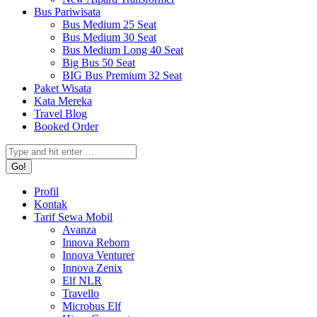
Bus Pariwisata
Bus Medium 25 Seat
Bus Medium 30 Seat
Bus Medium Long 40 Seat
Big Bus 50 Seat
BIG Bus Premium 32 Seat
Paket Wisata
Kata Mereka
Travel Blog
Booked Order
Search:
Profil
Kontak
Tarif Sewa Mobil
Avanza
Innova Reborn
Innova Venturer
Innova Zenix
Elf NLR
Travello
Microbus Elf