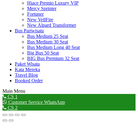
Hiace Premio Luxury VIP
Mercy Sprinter
Fortuner
New VellFire
New Alpard Transformer
Bus Pariwisata
Bus Medium 25 Seat
Bus Medium 30 Seat
Bus Medium Long 40 Seat
Big Bus 50 Seat
BIG Bus Premium 32 Seat
Paket Wisata
Kata Mereka
Travel Blog
Booked Order
Main Menu
Go
CS 1
to
Customer Service WhatsApp
Top
CS 2