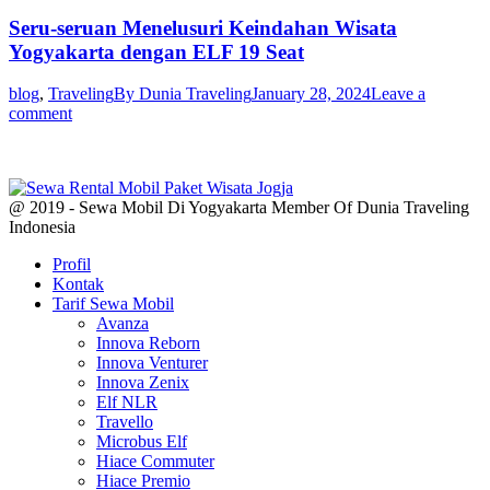
Seru-seruan Menelusuri Keindahan Wisata
Yogyakarta dengan ELF 19 Seat
blog
,
Traveling
By
Dunia Traveling
January 28, 2024
Leave a
comment
@ 2019 - Sewa Mobil Di Yogyakarta Member Of Dunia Traveling
Indonesia
Profil
Kontak
Tarif Sewa Mobil
Avanza
Innova Reborn
Innova Venturer
Innova Zenix
Elf NLR
Travello
Microbus Elf
Hiace Commuter
Hiace Premio