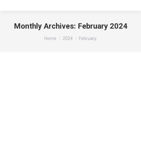
Monthly Archives:
February 2024
You are here:
Home
2024
February