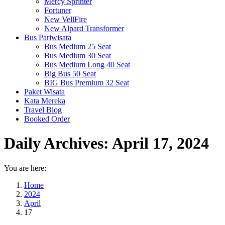
Mercy Sprinter
Fortuner
New VellFire
New Alpard Transformer
Bus Pariwisata
Bus Medium 25 Seat
Bus Medium 30 Seat
Bus Medium Long 40 Seat
Big Bus 50 Seat
BIG Bus Premium 32 Seat
Paket Wisata
Kata Mereka
Travel Blog
Booked Order
Daily Archives:
April 17, 2024
You are here:
Home
2024
April
17