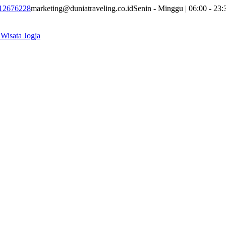
12676228
marketing@duniatraveling.co.id
Senin - Minggu | 06:00 - 23