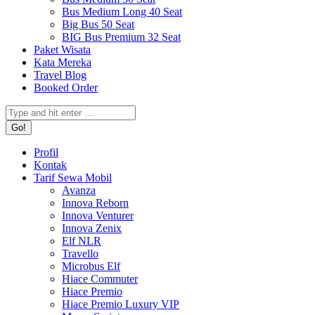
Bus Medium Long 40 Seat
Big Bus 50 Seat
BIG Bus Premium 32 Seat
Paket Wisata
Kata Mereka
Travel Blog
Booked Order
Search:
Profil
Kontak
Tarif Sewa Mobil
Avanza
Innova Reborn
Innova Venturer
Innova Zenix
Elf NLR
Travello
Microbus Elf
Hiace Commuter
Hiace Premio
Hiace Premio Luxury VIP