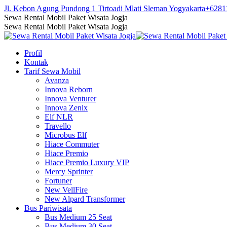
Skip
Jl. Kebon Agung Pundong 1 Tirtoadi Mlati Sleman Yogyakarta
+6281
to
Facebook
Twitter
Instagram
YouTube
Sewa Rental Mobil Paket Wisata Jogja
content
page
page
page
page
Sewa Rental Mobil Paket Wisata Jogja
opens
opens
opens
opens
in
in
in
in
Profil
new
new
new
new
Kontak
window
window
window
window
Tarif Sewa Mobil
Avanza
Innova Reborn
Innova Venturer
Innova Zenix
Elf NLR
Travello
Microbus Elf
Hiace Commuter
Hiace Premio
Hiace Premio Luxury VIP
Mercy Sprinter
Fortuner
New VellFire
New Alpard Transformer
Bus Pariwisata
Bus Medium 25 Seat
Bus Medium 30 Seat