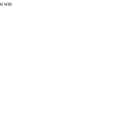
:30 WIB