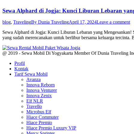
Sewa Alphard di Jogja: Kunci Liburan Lebaran ya
blog
,
Traveling
By
Dunia Traveling
April 17, 2024
Leave a comment
Sewa Alphard di Jogja: Kunci Liburan Lebaran yang Mengesankan! S
yang sudah merencanakan untuk berlibur bersama keluarga tercinta.
@ 2019 - Sewa Mobil Di Yogyakarta Member Of Dunia Traveling In
Profil
Kontak
Tarif Sewa Mobil
Avanza
Innova Reborn
Innova Venturer
Innova Zenix
Elf NLR
Travello
Microbus Elf
Hiace Commuter
Hiace Premio
Hiace Premio Luxury VIP
Mercy Sprinter