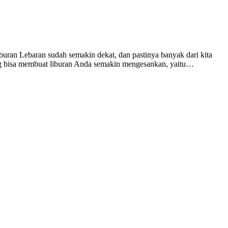
ran Lebaran sudah semakin dekat, dan pastinya banyak dari kita
yang bisa membuat liburan Anda semakin mengesankan, yaitu…