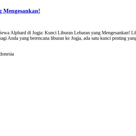
ng Mengesankan!
ewa Alphard di Jogja: Kunci Liburan Lebaran yang Mengesankan! Libu
 Bagi Anda yang berencana liburan ke Jogja, ada satu kunci penting 
donesia