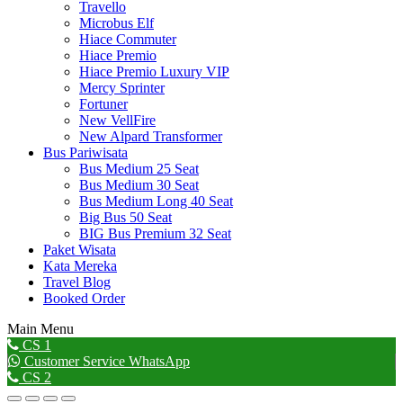
Travello
Microbus Elf
Hiace Commuter
Hiace Premio
Hiace Premio Luxury VIP
Mercy Sprinter
Fortuner
New VellFire
New Alpard Transformer
Bus Pariwisata
Bus Medium 25 Seat
Bus Medium 30 Seat
Bus Medium Long 40 Seat
Big Bus 50 Seat
BIG Bus Premium 32 Seat
Paket Wisata
Kata Mereka
Travel Blog
Booked Order
Main Menu
Go
CS 1
to
Customer Service WhatsApp
Top
CS 2