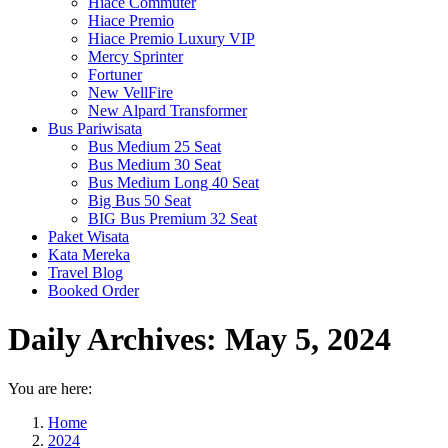
Hiace Commuter
Hiace Premio
Hiace Premio Luxury VIP
Mercy Sprinter
Fortuner
New VellFire
New Alpard Transformer
Bus Pariwisata
Bus Medium 25 Seat
Bus Medium 30 Seat
Bus Medium Long 40 Seat
Big Bus 50 Seat
BIG Bus Premium 32 Seat
Paket Wisata
Kata Mereka
Travel Blog
Booked Order
Daily Archives:
May 5, 2024
You are here:
Home
2024