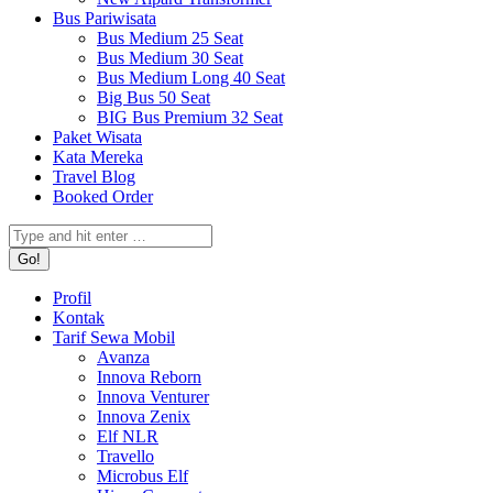
Bus Pariwisata
Bus Medium 25 Seat
Bus Medium 30 Seat
Bus Medium Long 40 Seat
Big Bus 50 Seat
BIG Bus Premium 32 Seat
Paket Wisata
Kata Mereka
Travel Blog
Booked Order
Search:
Profil
Kontak
Tarif Sewa Mobil
Avanza
Innova Reborn
Innova Venturer
Innova Zenix
Elf NLR
Travello
Microbus Elf