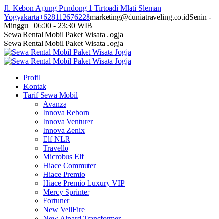
Skip
Jl. Kebon Agung Pundong 1 Tirtoadi Mlati Sleman
to
Yogyakarta
+628112676228
marketing@duniatraveling.co.id
Senin -
content
Minggu | 06:00 - 23:30 WIB
Facebook
Twitter
Instagram
YouTube
Sewa Rental Mobil Paket Wisata Jogja
page
page
page
page
Sewa Rental Mobil Paket Wisata Jogja
opens
opens
opens
opens
in
in
in
in
new
new
new
new
Profil
window
window
window
window
Kontak
Tarif Sewa Mobil
Avanza
Innova Reborn
Innova Venturer
Innova Zenix
Elf NLR
Travello
Microbus Elf
Hiace Commuter
Hiace Premio
Hiace Premio Luxury VIP
Mercy Sprinter
Fortuner
New VellFire
New Alpard Transformer