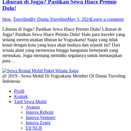
Liburan di Jogja? Pastikan Sewa Hiace Premio
Dulu!
blog
,
Traveling
By
Dunia Traveling
May 5, 2024
Leave a comment
Liburan di Jogja? Pastikan Sewa Hiace Premio Dulu! Liburan di
Jogja? Pastikan Sewa Hiace Premio Dulu! Halo para traveler yang
sedang merencanakan liburan ke Yogyakarta! Siapa yang tidak
kenal dengan kota yang kaya akan budaya dan sejarah ini? Dari
wisata alam yang memesona hingga bangunan bersejarah yang
memukau, Jogja memang memiliki segalanya untuk memanjakan
para…
@ 2019 - Sewa Mobil Di Yogyakarta Member Of Dunia Traveling
Indonesia
Profil
Kontak
Tarif Sewa Mobil
Avanza
Innova Reborn
Innova Venturer
Innova Zenix
Elf NLR