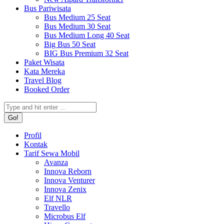
Bus Pariwisata
Bus Medium 25 Seat
Bus Medium 30 Seat
Bus Medium Long 40 Seat
Big Bus 50 Seat
BIG Bus Premium 32 Seat
Paket Wisata
Kata Mereka
Travel Blog
Booked Order
Search:
Profil
Kontak
Tarif Sewa Mobil
Avanza
Innova Reborn
Innova Venturer
Innova Zenix
Elf NLR
Travello
Microbus Elf