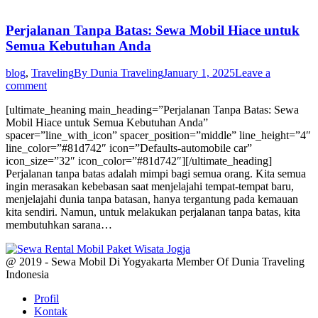
Perjalanan Tanpa Batas: Sewa Mobil Hiace untuk
Semua Kebutuhan Anda
blog
,
Traveling
By
Dunia Traveling
January 1, 2025
Leave a
comment
[ultimate_heaning main_heading=”Perjalanan Tanpa Batas: Sewa
Mobil Hiace untuk Semua Kebutuhan Anda”
spacer=”line_with_icon” spacer_position=”middle” line_height=”4″
line_color=”#81d742″ icon=”Defaults-automobile car”
icon_size=”32″ icon_color=”#81d742″][/ultimate_heading]
Perjalanan tanpa batas adalah mimpi bagi semua orang. Kita semua
ingin merasakan kebebasan saat menjelajahi tempat-tempat baru,
menjelajahi dunia tanpa batasan, hanya tergantung pada kemauan
kita sendiri. Namun, untuk melakukan perjalanan tanpa batas, kita
membutuhkan sarana…
@ 2019 - Sewa Mobil Di Yogyakarta Member Of Dunia Traveling
Indonesia
Profil
Kontak