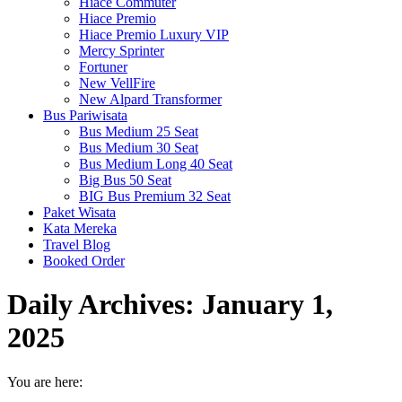
Hiace Commuter
Hiace Premio
Hiace Premio Luxury VIP
Mercy Sprinter
Fortuner
New VellFire
New Alpard Transformer
Bus Pariwisata
Bus Medium 25 Seat
Bus Medium 30 Seat
Bus Medium Long 40 Seat
Big Bus 50 Seat
BIG Bus Premium 32 Seat
Paket Wisata
Kata Mereka
Travel Blog
Booked Order
Daily Archives:
January 1,
2025
You are here: