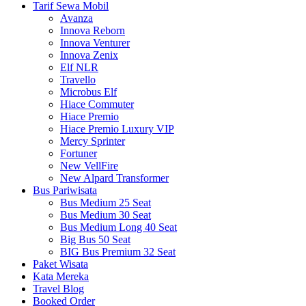
Tarif Sewa Mobil
Avanza
Innova Reborn
Innova Venturer
Innova Zenix
Elf NLR
Travello
Microbus Elf
Hiace Commuter
Hiace Premio
Hiace Premio Luxury VIP
Mercy Sprinter
Fortuner
New VellFire
New Alpard Transformer
Bus Pariwisata
Bus Medium 25 Seat
Bus Medium 30 Seat
Bus Medium Long 40 Seat
Big Bus 50 Seat
BIG Bus Premium 32 Seat
Paket Wisata
Kata Mereka
Travel Blog
Booked Order