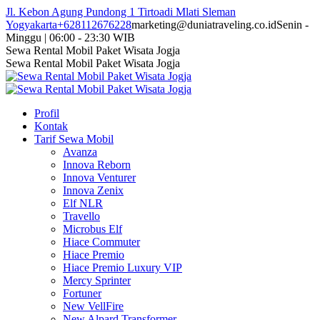
Skip
Jl. Kebon Agung Pundong 1 Tirtoadi Mlati Sleman
to
Yogyakarta
+628112676228
marketing@duniatraveling.co.id
Senin -
content
Minggu | 06:00 - 23:30 WIB
Facebook
Twitter
Instagram
YouTube
Sewa Rental Mobil Paket Wisata Jogja
page
page
page
page
Sewa Rental Mobil Paket Wisata Jogja
opens
opens
opens
opens
in
in
in
in
new
new
new
new
Profil
window
window
window
window
Kontak
Tarif Sewa Mobil
Avanza
Innova Reborn
Innova Venturer
Innova Zenix
Elf NLR
Travello
Microbus Elf
Hiace Commuter
Hiace Premio
Hiace Premio Luxury VIP
Mercy Sprinter
Fortuner
New VellFire
New Alpard Transformer