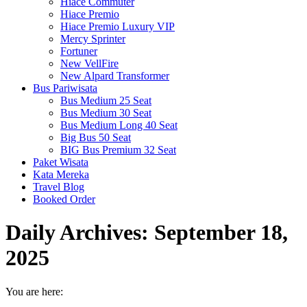
Hiace Commuter
Hiace Premio
Hiace Premio Luxury VIP
Mercy Sprinter
Fortuner
New VellFire
New Alpard Transformer
Bus Pariwisata
Bus Medium 25 Seat
Bus Medium 30 Seat
Bus Medium Long 40 Seat
Big Bus 50 Seat
BIG Bus Premium 32 Seat
Paket Wisata
Kata Mereka
Travel Blog
Booked Order
Daily Archives:
September 18,
2025
You are here: