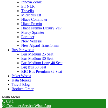
Innova Zenix
Elf NLR
Travello
Microbus Elf
Hiace Commuter
Hiace Premio
Hiace Premio Luxury VIP
Mercy Sprinter
Fortuner
New VellFire
New Alpard Transformer
Bus Pariwisata
Bus Medium 25 Seat
Bus Medium 30 Seat
Bus Medium Long 40 Seat
Big Bus 50 Seat
BIG Bus Premium 32 Seat
Paket Wisata
Kata Mereka
Travel Blog
Booked Order
Main Menu
Go
CS 1
to
Customer Service WhatsApp