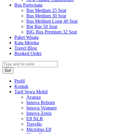
Bus Pariwisata
Bus Medium 25 Seat
Bus Medium 30 Seat
Bus Medium Long 40 Seat
Big Bus 50 Seat
BIG Bus Premium 32 Seat
Paket Wisata
Kata Mereka
Travel Blog
Booked Order
Search:
Profil
Kontak
Tarif Sewa Mobil
Avanza
Innova Reborn
Innova Venturer
Innova Zenix
Elf NLR
Travello
Microbus Elf