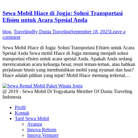
Sewa Mobil Hiace di Jogja: Solusi Transportasi
Efisien untuk Acara Spesial Anda
blog
,
Traveling
By
Dunia Traveling
September 18, 2025
Leave a
comment
Sewa Mobil Hiace di Jogja: Solusi Transportasi Efisien untuk Acara
Spesial Anda Sewa mobil Hiace di Jogja memang menjadi solusi
transportasi efisien untuk acara spesial Anda. Apakah Anda sedang
merencanakan acara keluarga besar, reuni teman-teman, atau bahkan
perjalanan bisnis yang membutuhkan mobil yang nyaman dan luas?
Hiace adalah pilihan yang tepat! Mobil Hiace memang terkenal…
@ 2019 - Sewa Mobil Di Yogyakarta Member Of Dunia Traveling
Indonesia
Profil
Kontak
Tarif Sewa Mobil
Avanza
Innova Reborn
Innova Venturer