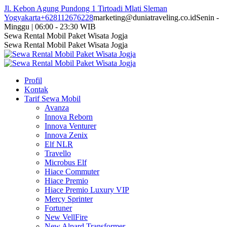
Skip
Jl. Kebon Agung Pundong 1 Tirtoadi Mlati Sleman
to
Yogyakarta
+628112676228
marketing@duniatraveling.co.id
Senin -
content
Minggu | 06:00 - 23:30 WIB
Facebook
Twitter
Instagram
YouTube
Sewa Rental Mobil Paket Wisata Jogja
page
page
page
page
Sewa Rental Mobil Paket Wisata Jogja
opens
opens
opens
opens
in
in
in
in
new
new
new
new
Profil
window
window
window
window
Kontak
Tarif Sewa Mobil
Avanza
Innova Reborn
Innova Venturer
Innova Zenix
Elf NLR
Travello
Microbus Elf
Hiace Commuter
Hiace Premio
Hiace Premio Luxury VIP
Mercy Sprinter
Fortuner
New VellFire
New Alpard Transformer