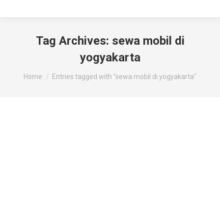
Tag Archives:
sewa mobil di
yogyakarta
You are here:
Home
Entries tagged with "sewa mobil di yogyakarta"