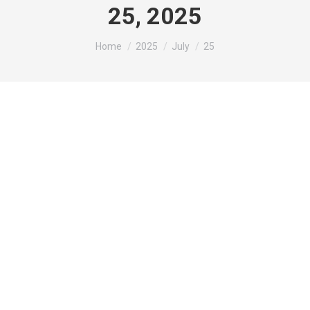
25, 2025
You are here:
Home
2025
July
25