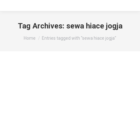
Tag Archives:
sewa hiace jogja
You are here:
Home
Entries tagged with "sewa hiace jogja"