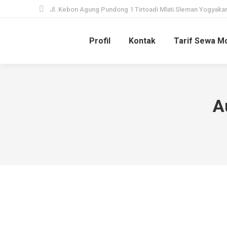
Jl. Kebon Agung Pundong 1 Tirtoadi Mlati Sleman Yogyakar
Profil
Kontak
Tarif Sewa Mo
A