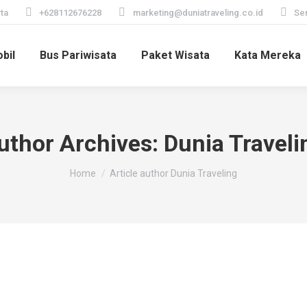
ta
+628112676228
marketing@duniatraveling.co.id
Sen
bil
Bus Pariwisata
Paket Wisata
Kata Mereka
uthor Archives:
Dunia Traveli
You are here:
Home
Article author Dunia Traveling