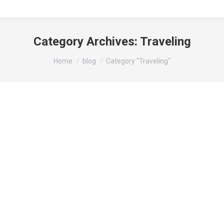
Category Archives:
Traveling
You are here:
Home
blog
Category "Traveling"