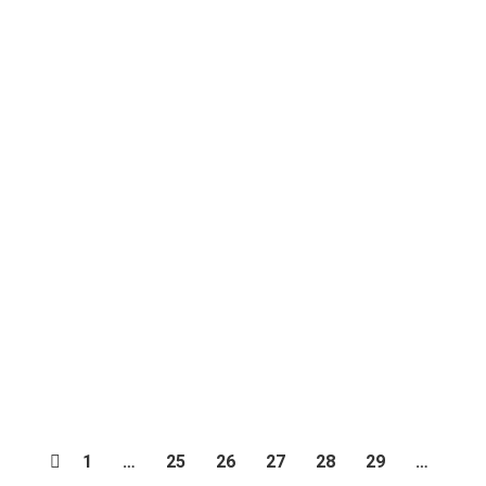
Kuy Sewa Mobil di Jogja, Biar Jalan-
jalan Makin Seru!
blog
,
Traveling
By
Dunia Traveling
February 20, 2024
Leave a comment
1
…
25
26
27
28
29
…