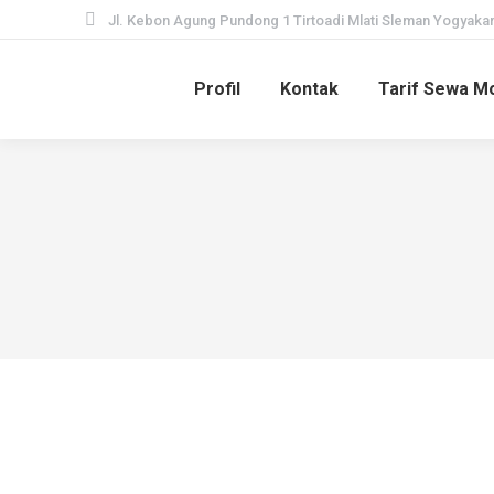
Jl. Kebon Agung Pundong 1 Tirtoadi Mlati Sleman Yogyakar
Profil
Kontak
Tarif Sewa Mo