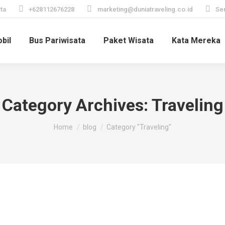
ta
+628112676228
marketing@duniatraveling.co.id
Sen
bil
Bus Pariwisata
Paket Wisata
Kata Mereka
Category Archives:
Traveling
You are here:
Home
blog
Category "Traveling"