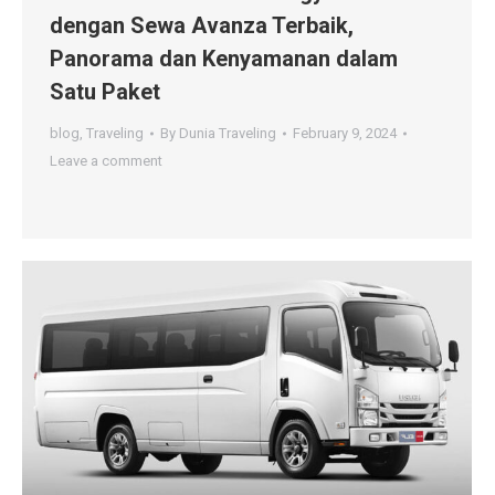
dengan Sewa Avanza Terbaik,
Panorama dan Kenyamanan dalam
Satu Paket
blog
,
Traveling
By
Dunia Traveling
February 9, 2024
Leave a comment