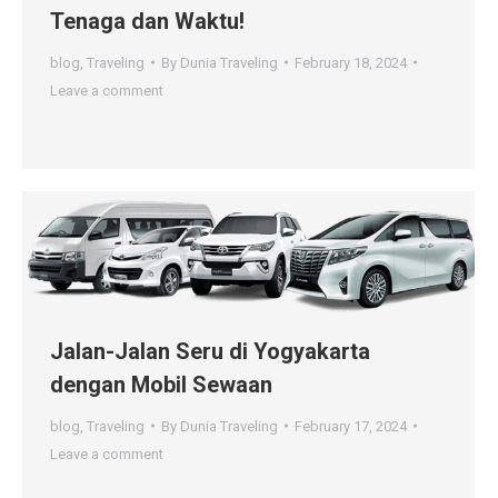
Tenaga dan Waktu!
blog
,
Traveling
By
Dunia Traveling
February 18, 2024
Leave a comment
Jalan-Jalan Seru di Yogyakarta
dengan Mobil Sewaan
blog
,
Traveling
By
Dunia Traveling
February 17, 2024
Leave a comment