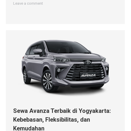
Leave a comment
Sewa Avanza Terbaik di Yogyakarta:
Kebebasan, Fleksibilitas, dan
Kemudahan