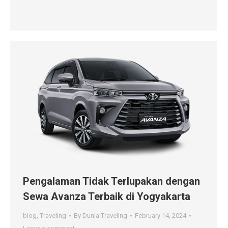
Pengalaman Tidak Terlupakan dengan
Sewa Avanza Terbaik di Yogyakarta
blog
,
Traveling
By
Dunia Traveling
February 14, 2024