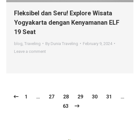
Fleksibel dan Seru! Explore Wisata
Yogyakarta dengan Kenyamanan ELF
19 Seat
blog
,
Traveling
By
Dunia Traveling
February 9, 2024
Leave a comment
1
…
27
28
29
30
31
…
63