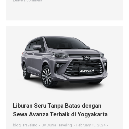
Leave a comment
Liburan Seru Tanpa Batas dengan
Sewa Avanza Terbaik di Yogyakarta
blog
,
Traveling
By
Dunia Traveling
February 13, 2024