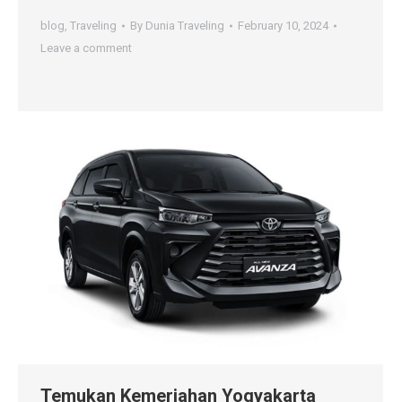
blog
,
Traveling
By
Dunia Traveling
February 10, 2024
Leave a comment
Temukan Kemeriahan Yogyakarta