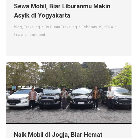
Sewa Mobil, Biar Liburanmu Makin
Asyik di Yogyakarta
blog
,
Traveling
By
Dunia Traveling
February 19, 2024
Leave a comment
Naik Mobil di Jogja, Biar Hemat