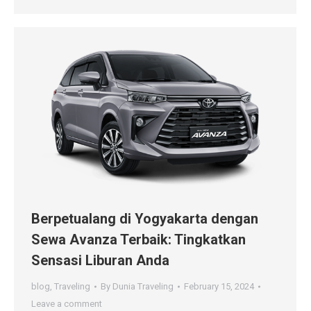
Berpetualang di Yogyakarta dengan
Sewa Avanza Terbaik: Tingkatkan
Sensasi Liburan Anda
blog
,
Traveling
By
Dunia Traveling
February 15, 2024
Leave a comment