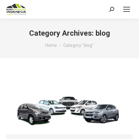
Search:
Category Archives:
blog
You are here:
Home
Category "blog"