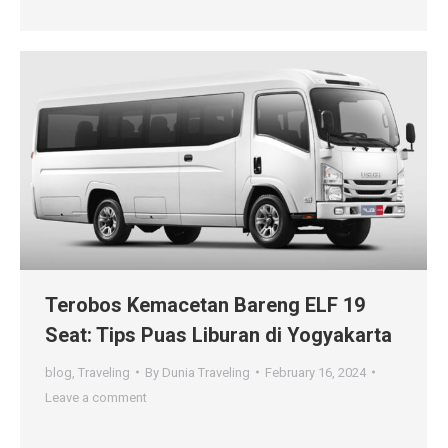
Terobos Kemacetan Bareng ELF 19
Seat: Tips Puas Liburan di Yogyakarta
blog
,
Traveling
By
Dunia Traveling
February 16, 2024
Leave a comment