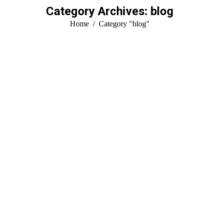
Category Archives:
blog
You are here:
Home
Category "blog"