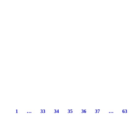
1
…
33
34
35
36
37
…
63